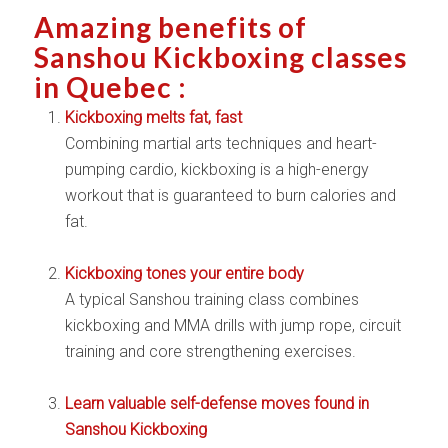
Amazing benefits of
Sanshou Kickboxing classes
in Quebec :
Kickboxing melts fat, fast
Combining martial arts techniques and heart-
pumping cardio, kickboxing is a high-energy
workout that is guaranteed to burn calories and
fat.
Kickboxing tones your entire body
A typical Sanshou training class combines
kickboxing and MMA drills with jump rope, circuit
training and core strengthening exercises.
Learn valuable self-defense moves found in
Sanshou Kickboxing