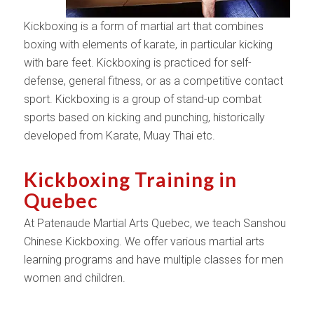
Kickboxing is a form of martial art that combines
boxing with elements of karate, in particular kicking
with bare feet. Kickboxing is practiced for self-
defense, general fitness, or as a competitive contact
sport. Kickboxing is a group of stand-up combat
sports based on kicking and punching, historically
developed from Karate, Muay Thai etc.
Kickboxing Training in
Quebec
At Patenaude Martial Arts Quebec, we teach Sanshou
Chinese Kickboxing. We offer various martial arts
learning programs and have multiple classes for men
women and children.