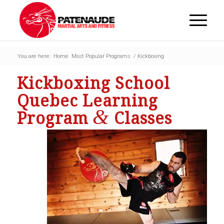
You are here:
Home
Most Popular Programs
/
Kickboxing
Kickboxing School
Quebec Learning
&
Program
Classes