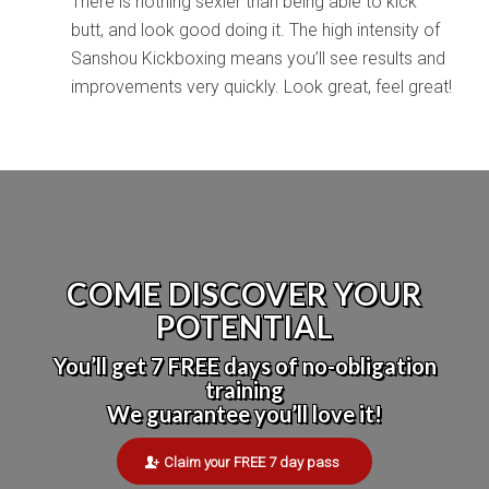
There is nothing sexier than being able to kick
butt, and look good doing it. The high intensity of
Sanshou Kickboxing means you’ll see results and
improvements very quickly. Look great, feel great!
COME DISCOVER YOUR
POTENTIAL
You’ll get 7 FREE days of no-obligation
training
We guarantee you’ll love it!
Claim your FREE 7 day pass