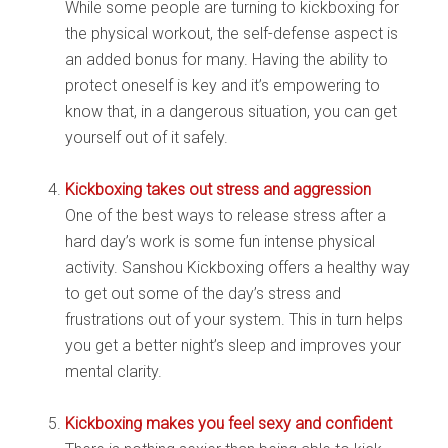
While some people are turning to kickboxing for
the physical workout, the self-defense aspect is
an added bonus for many. Having the ability to
protect oneself is key and it’s empowering to
know that, in a dangerous situation, you can get
yourself out of it safely.
Kickboxing takes out stress and aggression
One of the best ways to release stress after a
hard day’s work is some fun intense physical
activity. Sanshou Kickboxing offers a healthy way
to get out some of the day’s stress and
frustrations out of your system. This in turn helps
you get a better night’s sleep and improves your
mental clarity.
Kickboxing makes you feel sexy and confident