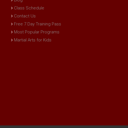
Blog
Class Schedule
Contact Us
Free 7 Day Training Pass
Most Popular Programs
Martial Arts for Kids