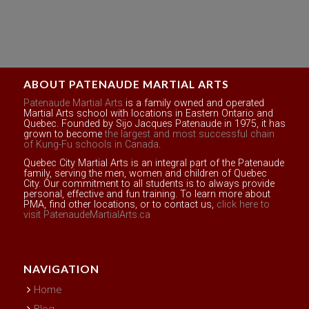
ABOUT PATENAUDE MARTIAL ARTS
Patenaude Martial Arts
is a family owned and operated
Martial Arts school with locations in Eastern Ontario and
Quebec. Founded by Sijo Jacques Patenaude in 1975, it has
grown to become
the largest and most successful chain
of Kung-Fu schools in Canada
.
Quebec City Martial Arts is an integral part of the Patenaude
family, serving the men, women and children of Quebec
City. Our commitment to all students is to always provide
personal, effective and fun training. To learn more about
PMA, find other locations, or to contact us,
click here to
visit PatenaudeMartialArts.ca
NAVIGATION
Home